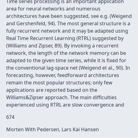
Time series processing is an important application
area for neural networks and numerous
architectures have been suggested, see e.g. (Weigend
and Gershenfeld, 94). The most general structure is a
fully recurrent network and it may be adapted using
Real Time Recurrent Learning (RTRL) suggested by
(Williams and Zipser, 89). By invoking a recurrent
network, the length of the network memory can be
adapted to the given time series, while it is fixed for
the conventional lag-space net (Weigend et al., 90). In
forecasting, however, feedforward architectures
remain the most popular structures; only few
applications are reported based on the
Williams&Zipser approach. The main difficulties
experienced using RTRL are slow convergence and
674
Morten With Pedersen, Lars Kai Hansen