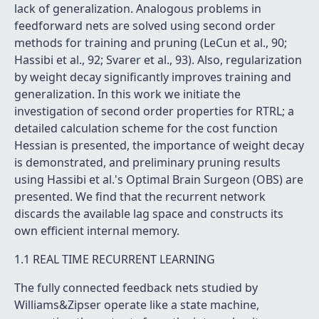
lack of generalization. Analogous problems in
feedforward nets are solved using second order
methods for training and pruning (LeCun et al., 90;
Hassibi et al., 92; Svarer et al., 93). Also, regularization
by weight decay significantly improves training and
generalization. In this work we initiate the
investigation of second order properties for RTRL; a
detailed calculation scheme for the cost function
Hessian is presented, the importance of weight decay
is demonstrated, and preliminary pruning results
using Hassibi et al.'s Optimal Brain Surgeon (OBS) are
presented. We find that the recurrent network
discards the available lag space and constructs its
own efficient internal memory.
1.1 REAL TIME RECURRENT LEARNING
The fully connected feedback nets studied by
Williams&Zipser operate like a state machine,