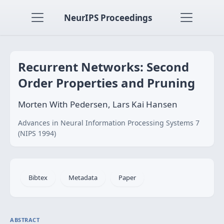
NeurIPS Proceedings
Recurrent Networks: Second
Order Properties and Pruning
Morten With Pedersen, Lars Kai Hansen
Advances in Neural Information Processing Systems 7
(NIPS 1994)
Bibtex
Metadata
Paper
ABSTRACT