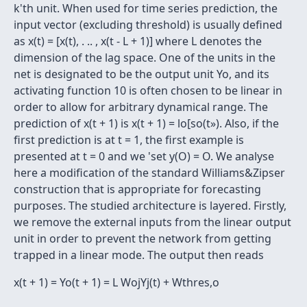
k'th unit. When used for time series prediction, the
input vector (excluding threshold) is usually defined
as x(t) = [x(t), . .. , x(t - L + 1)] where L denotes the
dimension of the lag space. One of the units in the
net is designated to be the output unit Yo, and its
activating function 10 is often chosen to be linear in
order to allow for arbitrary dynamical range. The
prediction of x(t + 1) is x(t + 1) = lo[so(t»). Also, if the
first prediction is at t = 1, the first example is
presented at t = 0 and we 'set y(O) = O. We analyse
here a modification of the standard Williams&Zipser
construction that is appropriate for forecasting
purposes. The studied architecture is layered. Firstly,
we remove the external inputs from the linear output
unit in order to prevent the network from getting
trapped in a linear mode. The output then reads
x(t + 1) = Yo(t + 1) = L WojYj(t) + Wthres,o