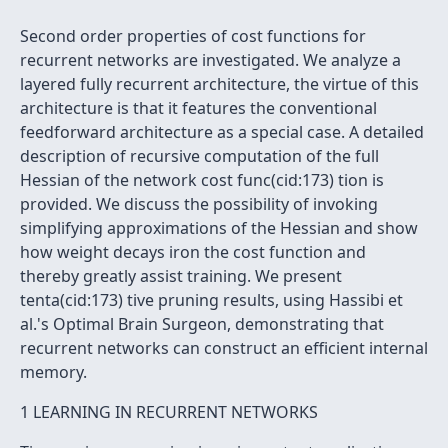
Second order properties of cost functions for
recurrent networks are investigated. We analyze a
layered fully recurrent architecture, the virtue of this
architecture is that it features the conventional
feedforward architecture as a special case. A detailed
description of recursive computation of the full
Hessian of the network cost func(cid:173) tion is
provided. We discuss the possibility of invoking
simplifying approximations of the Hessian and show
how weight decays iron the cost function and
thereby greatly assist training. We present
tenta(cid:173) tive pruning results, using Hassibi et
al.'s Optimal Brain Surgeon, demonstrating that
recurrent networks can construct an efficient internal
memory.
1 LEARNING IN RECURRENT NETWORKS