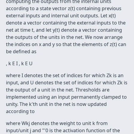
computing the outputs from the internal units
according to a state vector z(t) containing previous
external inputs and internal unit outputs. Let x(t)
denote a vector containing the external inputs to the
net at time t, and let y(t) denote a vector containing
the outputs of the units in the net. We now arrange
the indices on x and y so that the elements of z(t) can
be defined as
, k E I , k E U
where I denotes the set of indices for which Zk is an
input, and U denotes the set of indices for which Zk is
the output of a unit in the net. Thresholds are
implemented using an input permanently clamped to
unity. The k'th unit in the net is now updated
according to
where Wkj denotes the weight to unit k from
input/unit j and "'0 is the activation function of the