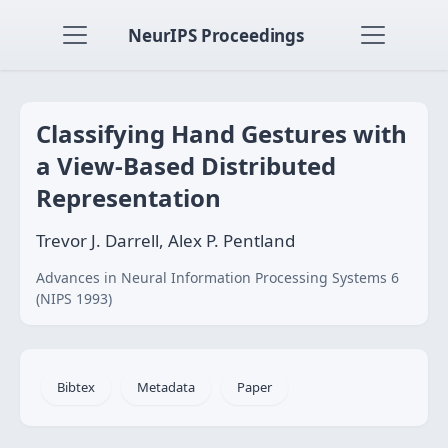
NeurIPS Proceedings
Classifying Hand Gestures with
a View-Based Distributed
Representation
Trevor J. Darrell, Alex P. Pentland
Advances in Neural Information Processing Systems 6
(NIPS 1993)
Bibtex
Metadata
Paper