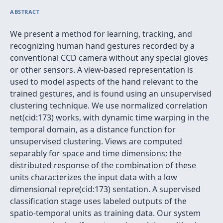
ABSTRACT
We present a method for learning, tracking, and
recognizing human hand gestures recorded by a
conventional CCD camera without any special gloves
or other sensors. A view-based representation is
used to model aspects of the hand relevant to the
trained gestures, and is found using an unsupervised
clustering technique. We use normalized correlation
net(cid:173) works, with dynamic time warping in the
temporal domain, as a distance function for
unsupervised clustering. Views are computed
separably for space and time dimensions; the
distributed response of the combination of these
units characterizes the input data with a low
dimensional repre(cid:173) sentation. A supervised
classification stage uses labeled outputs of the
spatio-temporal units as training data. Our system