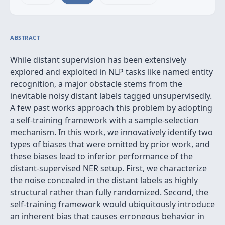
ABSTRACT
While distant supervision has been extensively
explored and exploited in NLP tasks like named entity
recognition, a major obstacle stems from the
inevitable noisy distant labels tagged unsupervisedly.
A few past works approach this problem by adopting
a self-training framework with a sample-selection
mechanism. In this work, we innovatively identify two
types of biases that were omitted by prior work, and
these biases lead to inferior performance of the
distant-supervised NER setup. First, we characterize
the noise concealed in the distant labels as highly
structural rather than fully randomized. Second, the
self-training framework would ubiquitously introduce
an inherent bias that causes erroneous behavior in