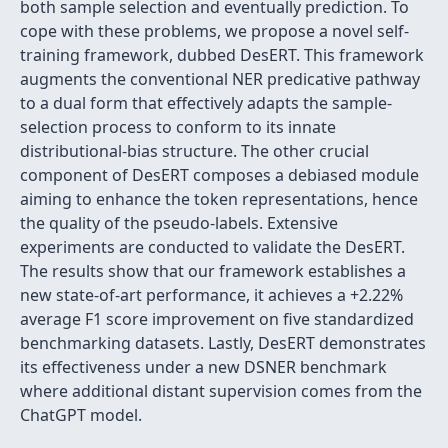
both sample selection and eventually prediction. To
cope with these problems, we propose a novel self-
training framework, dubbed DesERT. This framework
augments the conventional NER predicative pathway
to a dual form that effectively adapts the sample-
selection process to conform to its innate
distributional-bias structure. The other crucial
component of DesERT composes a debiased module
aiming to enhance the token representations, hence
the quality of the pseudo-labels. Extensive
experiments are conducted to validate the DesERT.
The results show that our framework establishes a
new state-of-art performance, it achieves a +2.22%
average F1 score improvement on five standardized
benchmarking datasets. Lastly, DesERT demonstrates
its effectiveness under a new DSNER benchmark
where additional distant supervision comes from the
ChatGPT model.