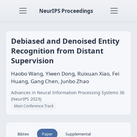
NeurIPS Proceedings
Debiased and Denoised Entity
Recognition from Distant
Supervision
Haobo Wang, Yiwen Dong, Ruixuan Xiao, Fei
Huang, Gang Chen, Junbo Zhao
Advances in Neural Information Processing Systems 36
(NeurIPS 2023)
Main Conference Track
Bibtex
Paper
Supplemental