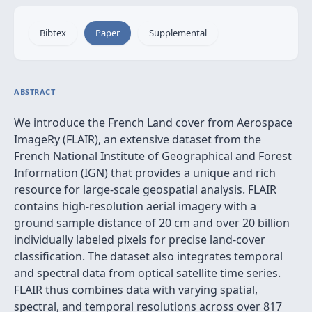
Bibtex
Paper
Supplemental
ABSTRACT
We introduce the French Land cover from Aerospace
ImageRy (FLAIR), an extensive dataset from the
French National Institute of Geographical and Forest
Information (IGN) that provides a unique and rich
resource for large-scale geospatial analysis. FLAIR
contains high-resolution aerial imagery with a
ground sample distance of 20 cm and over 20 billion
individually labeled pixels for precise land-cover
classification. The dataset also integrates temporal
and spectral data from optical satellite time series.
FLAIR thus combines data with varying spatial,
spectral, and temporal resolutions across over 817