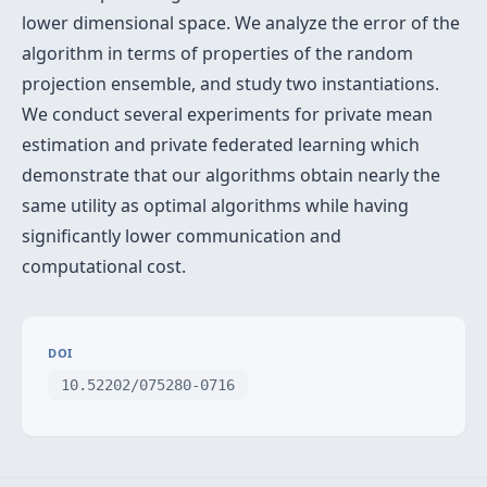
lower dimensional space. We analyze the error of the
algorithm in terms of properties of the random
projection ensemble, and study two instantiations.
We conduct several experiments for private mean
estimation and private federated learning which
demonstrate that our algorithms obtain nearly the
same utility as optimal algorithms while having
significantly lower communication and
computational cost.
DOI
10.52202/075280-0716