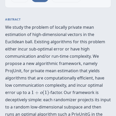
ABSTRACT
We study the problem of locally private mean
estimation of high-dimensional vectors in the
Euclidean ball. Existing algorithms for this problem
either incur sub-optimal error or have high
communication and/or run-time complexity. We
propose a new algorithmic framework, namely
ProjUnit, for private mean estimation that yields
algorithms that are computationally efficient, have
low communication complexity, and incur optimal
1
+
o
(
1
)
error up to a
1
+
(
1
)
-factor. Our framework is
o
deceptively simple: each randomizer projects its input
to a random low-dimensional subspace and then
runs an optimal algorithm such a PrivUnitG in the