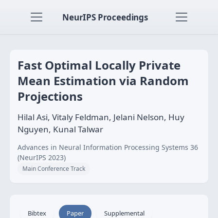
NeurIPS Proceedings
Fast Optimal Locally Private
Mean Estimation via Random
Projections
Hilal Asi, Vitaly Feldman, Jelani Nelson, Huy
Nguyen, Kunal Talwar
Advances in Neural Information Processing Systems 36
(NeurIPS 2023)
Main Conference Track
Bibtex
Paper
Supplemental