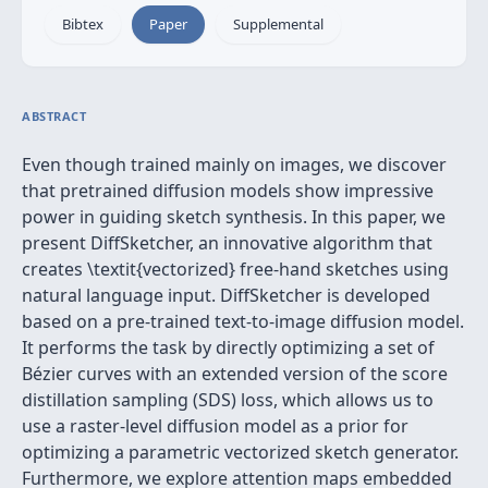
Bibtex
Paper
Supplemental
ABSTRACT
Even though trained mainly on images, we discover
that pretrained diffusion models show impressive
power in guiding sketch synthesis. In this paper, we
present DiffSketcher, an innovative algorithm that
creates \textit{vectorized} free-hand sketches using
natural language input. DiffSketcher is developed
based on a pre-trained text-to-image diffusion model.
It performs the task by directly optimizing a set of
Bézier curves with an extended version of the score
distillation sampling (SDS) loss, which allows us to
use a raster-level diffusion model as a prior for
optimizing a parametric vectorized sketch generator.
Furthermore, we explore attention maps embedded