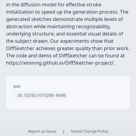
in the diffusion model for effective stroke
initialization to speed up the generation process. The
generated sketches demonstrate multiple levels of
abstraction while maintaining recognizability,
underlying structure, and essential visual details of
the subject drawn. Our experiments show that
DiffSketcher achieves greater quality than prior work.
The code and demo of DiffSketcher can be found at
https://ximinng.github.io/DiffSketcher-project/.
DOI
10.52202/075280-0698
Report an Issue
|
Name Change Policy