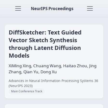
NeurIPS Proceedings
DiffSketcher: Text Guided
Vector Sketch Synthesis
through Latent Diffusion
Models
XiMing Xing, Chuang Wang, Haitao Zhou, Jing
Zhang, Qian Yu, Dong Xu
Advances in Neural Information Processing Systems 36
(NeurIPS 2023)
Main Conference Track