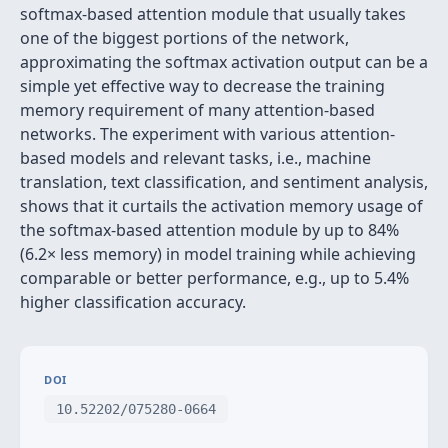
softmax-based attention module that usually takes
one of the biggest portions of the network,
approximating the softmax activation output can be a
simple yet effective way to decrease the training
memory requirement of many attention-based
networks. The experiment with various attention-
based models and relevant tasks, i.e., machine
translation, text classification, and sentiment analysis,
shows that it curtails the activation memory usage of
the softmax-based attention module by up to 84%
(6.2× less memory) in model training while achieving
comparable or better performance, e.g., up to 5.4%
higher classification accuracy.
DOI
10.52202/075280-0664