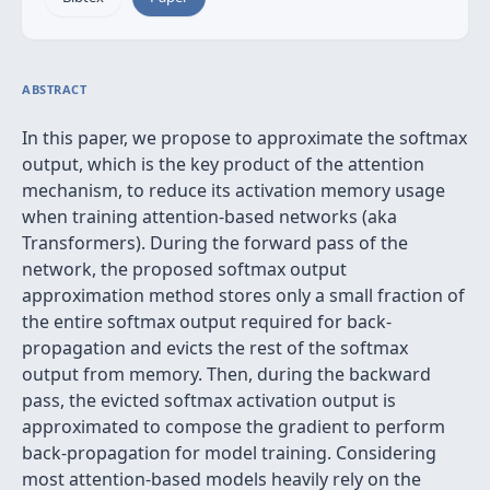
ABSTRACT
In this paper, we propose to approximate the softmax
output, which is the key product of the attention
mechanism, to reduce its activation memory usage
when training attention-based networks (aka
Transformers). During the forward pass of the
network, the proposed softmax output
approximation method stores only a small fraction of
the entire softmax output required for back-
propagation and evicts the rest of the softmax
output from memory. Then, during the backward
pass, the evicted softmax activation output is
approximated to compose the gradient to perform
back-propagation for model training. Considering
most attention-based models heavily rely on the