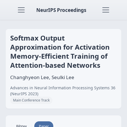
NeurIPS Proceedings
Softmax Output
Approximation for Activation
Memory-Efficient Training of
Attention-based Networks
Changhyeon Lee, Seulki Lee
Advances in Neural Information Processing Systems 36
(NeurIPS 2023)
Main Conference Track
Bibtex
Paper