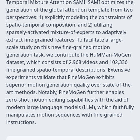
Temporal Mixture Attention SAMI. SAMI optimizes the
generation of the global attention template from two
perspectives: 1) explicitly modeling the constraints of
spatio-temporal composition; and 2) utilizing
sparsely-activated mixture-of-experts to adaptively
extract fine-grained features. To facilitate a large-
scale study on this new fine-grained motion
generation task, we contribute the HuMMan-MoGen
dataset, which consists of 2,968 videos and 102,336
fine-grained spatio-temporal descriptions. Extensive
experiments validate that FineMoGen exhibits
superior motion generation quality over state-of-the-
art methods. Notably, FineMoGen further enables
zero-shot motion editing capabilities with the aid of
modern large language models (LLM), which faithfully
manipulates motion sequences with fine-grained
instructions.