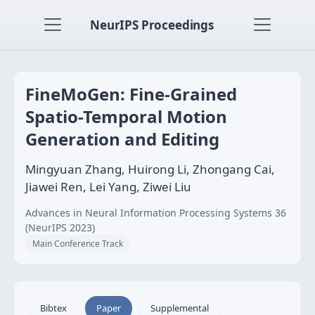
NeurIPS Proceedings
FineMoGen: Fine-Grained
Spatio-Temporal Motion
Generation and Editing
Mingyuan Zhang, Huirong Li, Zhongang Cai,
Jiawei Ren, Lei Yang, Ziwei Liu
Advances in Neural Information Processing Systems 36
(NeurIPS 2023)
Main Conference Track
Bibtex
Paper
Supplemental