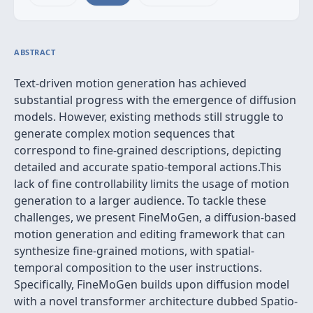
ABSTRACT
Text-driven motion generation has achieved
substantial progress with the emergence of diffusion
models. However, existing methods still struggle to
generate complex motion sequences that
correspond to fine-grained descriptions, depicting
detailed and accurate spatio-temporal actions.This
lack of fine controllability limits the usage of motion
generation to a larger audience. To tackle these
challenges, we present FineMoGen, a diffusion-based
motion generation and editing framework that can
synthesize fine-grained motions, with spatial-
temporal composition to the user instructions.
Specifically, FineMoGen builds upon diffusion model
with a novel transformer architecture dubbed Spatio-