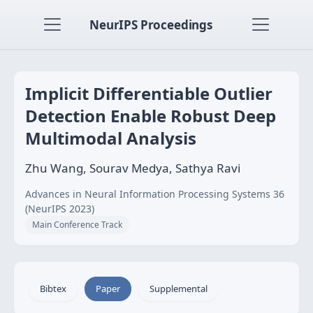
NeurIPS Proceedings
Implicit Differentiable Outlier
Detection Enable Robust Deep
Multimodal Analysis
Zhu Wang, Sourav Medya, Sathya Ravi
Advances in Neural Information Processing Systems 36
(NeurIPS 2023)
Main Conference Track
Bibtex
Paper
Supplemental