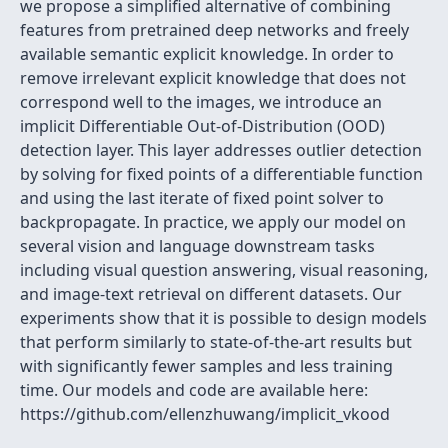
we propose a simplified alternative of combining
features from pretrained deep networks and freely
available semantic explicit knowledge. In order to
remove irrelevant explicit knowledge that does not
correspond well to the images, we introduce an
implicit Differentiable Out-of-Distribution (OOD)
detection layer. This layer addresses outlier detection
by solving for fixed points of a differentiable function
and using the last iterate of fixed point solver to
backpropagate. In practice, we apply our model on
several vision and language downstream tasks
including visual question answering, visual reasoning,
and image-text retrieval on different datasets. Our
experiments show that it is possible to design models
that perform similarly to state-of-the-art results but
with significantly fewer samples and less training
time. Our models and code are available here:
https://github.com/ellenzhuwang/implicit_vkood