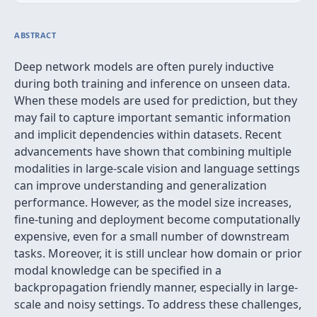
ABSTRACT
Deep network models are often purely inductive
during both training and inference on unseen data.
When these models are used for prediction, but they
may fail to capture important semantic information
and implicit dependencies within datasets. Recent
advancements have shown that combining multiple
modalities in large-scale vision and language settings
can improve understanding and generalization
performance. However, as the model size increases,
fine-tuning and deployment become computationally
expensive, even for a small number of downstream
tasks. Moreover, it is still unclear how domain or prior
modal knowledge can be specified in a
backpropagation friendly manner, especially in large-
scale and noisy settings. To address these challenges,