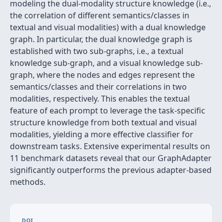
modeling the dual-modality structure knowledge (i.e.,
the correlation of different semantics/classes in
textual and visual modalities) with a dual knowledge
graph. In particular, the dual knowledge graph is
established with two sub-graphs, i.e., a textual
knowledge sub-graph, and a visual knowledge sub-
graph, where the nodes and edges represent the
semantics/classes and their correlations in two
modalities, respectively. This enables the textual
feature of each prompt to leverage the task-specific
structure knowledge from both textual and visual
modalities, yielding a more effective classifier for
downstream tasks. Extensive experimental results on
11 benchmark datasets reveal that our GraphAdapter
significantly outperforms the previous adapter-based
methods.
DOI