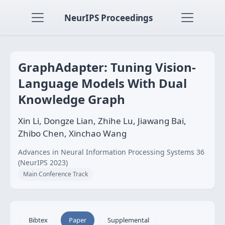
NeurIPS Proceedings
GraphAdapter: Tuning Vision-
Language Models With Dual
Knowledge Graph
Xin Li, Dongze Lian, Zhihe Lu, Jiawang Bai,
Zhibo Chen, Xinchao Wang
Advances in Neural Information Processing Systems 36
(NeurIPS 2023)
Main Conference Track
Bibtex
Paper
Supplemental