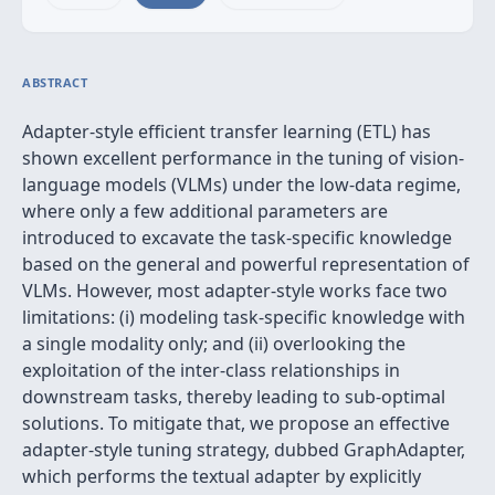
ABSTRACT
Adapter-style efficient transfer learning (ETL) has
shown excellent performance in the tuning of vision-
language models (VLMs) under the low-data regime,
where only a few additional parameters are
introduced to excavate the task-specific knowledge
based on the general and powerful representation of
VLMs. However, most adapter-style works face two
limitations: (i) modeling task-specific knowledge with
a single modality only; and (ii) overlooking the
exploitation of the inter-class relationships in
downstream tasks, thereby leading to sub-optimal
solutions. To mitigate that, we propose an effective
adapter-style tuning strategy, dubbed GraphAdapter,
which performs the textual adapter by explicitly