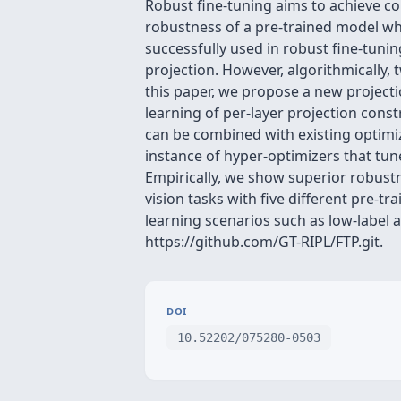
Robust fine-tuning aims to achieve co
robustness of a pre-trained model wh
successfully used in robust fine-tunin
projection. However, algorithmically, 
this paper, we propose a new projectio
learning of per-layer projection con
can be combined with existing optimiz
instance of hyper-optimizers that tun
Empirically, we show superior robustn
vision tasks with five different pre-t
learning scenarios such as low-label an
https://github.com/GT-RIPL/FTP.git.
DOI
10.52202/075280-0503