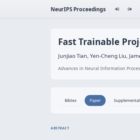
NeurIPS Proceedings
Fast Trainable Pro
Junjiao Tian, Yen-Cheng Liu, Jame
Advances in Neural Information Proces
Bibtex
Paper
Supplemental
ABSTRACT