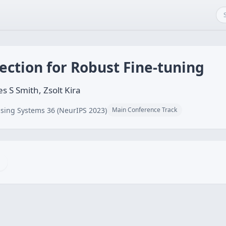
jection for Robust Fine-tuning
s S Smith, Zsolt Kira
sing Systems 36 (NeurIPS 2023)
Main Conference Track