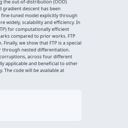
g the out-of-distribution (OOD)
ed gradient descent has been
e fine-tuned model explicitly through
widely, scalability and efficiency. In
TP) for computationally efficient
marks compared to prior works. FTP
Finally, we show that FTP is a special
 through nested differentiation.
orruptions, across four different
ly applicable and beneficial to other
. The code will be available at