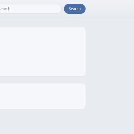
Search