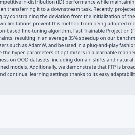
mpetitive in-distribution (ID) performance while maintainin
en transferring it to a downstream task. Recently, project
g by constraining the deviation from the initialization of th
two limitations prevent this method from being adopted more 
n-based fine-tuning algorithm, Fast Trainable Projection (F
straints, resulting in an average 35% speedup on our bench
ers such as AdamW, and be used in a plug-and-play fashion. 
e the hyper-parameters of optimizers in a learnable manner
ess on OOD datasets, including domain shifts and natural c
rained models. Additionally, we demonstrate that FTP is broad
d continual learning settings thanks to its easy adaptability