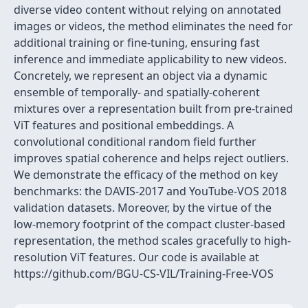
diverse video content without relying on annotated
images or videos, the method eliminates the need for
additional training or fine-tuning, ensuring fast
inference and immediate applicability to new videos.
Concretely, we represent an object via a dynamic
ensemble of temporally- and spatially-coherent
mixtures over a representation built from pre-trained
ViT features and positional embeddings. A
convolutional conditional random field further
improves spatial coherence and helps reject outliers.
We demonstrate the efficacy of the method on key
benchmarks: the DAVIS-2017 and YouTube-VOS 2018
validation datasets. Moreover, by the virtue of the
low-memory footprint of the compact cluster-based
representation, the method scales gracefully to high-
resolution ViT features. Our code is available at
https://github.com/BGU-CS-VIL/Training-Free-VOS