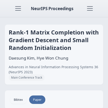
NeurIPS Proceedings
Rank-1 Matrix Completion with
Gradient Descent and Small
Random Initialization
Daesung Kim, Hye Won Chung
Advances in Neural Information Processing Systems 36
(NeurIPS 2023)
Main Conference Track
Bibtex
Paper