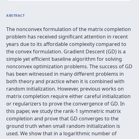
ABSTRACT
The nonconvex formulation of the matrix completion
problem has received significant attention in recent
years due to its affordable complexity compared to
the convex formulation. Gradient Descent (GD) is a
simple yet efficient baseline algorithm for solving
nonconvex optimization problems. The success of GD
has been witnessed in many different problems in
both theory and practice when it is combined with
random initialization. However, previous works on
matrix completion require either careful initialization
or regularizers to prove the convergence of GD. In
this paper, we study the rank-1 symmetric matrix
completion and prove that GD converges to the
ground truth when small random initialization is
used. We show that in a logarithmic number of