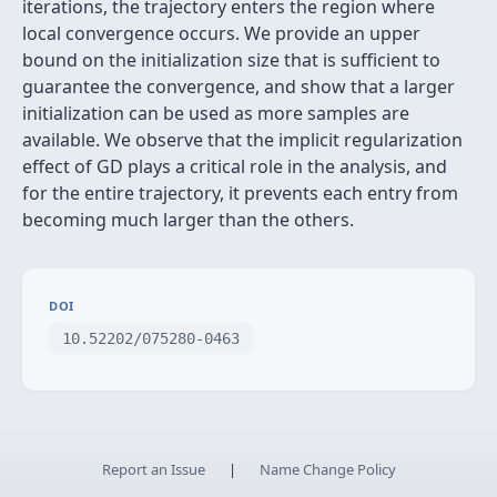
iterations, the trajectory enters the region where
local convergence occurs. We provide an upper
bound on the initialization size that is sufficient to
guarantee the convergence, and show that a larger
initialization can be used as more samples are
available. We observe that the implicit regularization
effect of GD plays a critical role in the analysis, and
for the entire trajectory, it prevents each entry from
becoming much larger than the others.
DOI
10.52202/075280-0463
Report an Issue
|
Name Change Policy