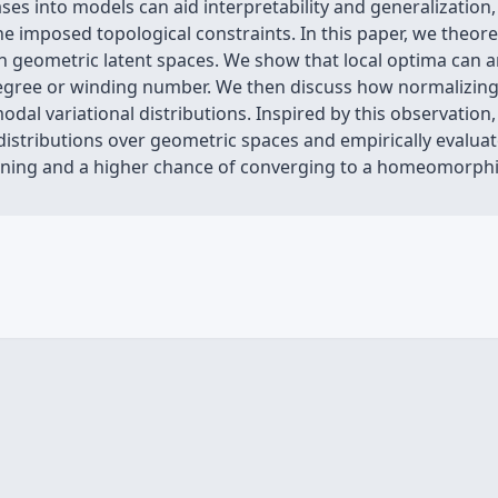
ses into models can aid interpretability and generalization,
e imposed topological constraints. In this paper, we theoret
 geometric latent spaces. We show that local optima can aris
 degree or winding number. We then discuss how normalizing
odal variational distributions. Inspired by this observati
distributions over geometric spaces and empirically evalu
aining and a higher chance of converging to a homeomorphi