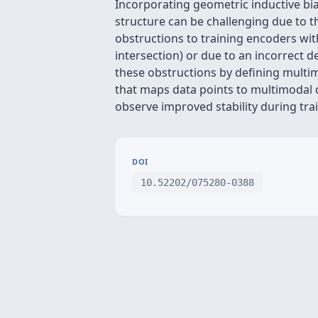
Incorporating geometric inductive bia
structure can be challenging due to th
obstructions to training encoders with
intersection) or due to an incorrect
these obstructions by defining multim
that maps data points to multimodal 
observe improved stability during tr
DOI
10.52202/075280-0388