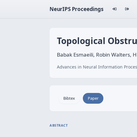
NeurIPS Proceedings
Topological Obstr
Babak Esmaeili, Robin Walters,
Advances in Neural Information Proces
Bibtex
Paper
ABSTRACT