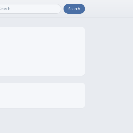
Search