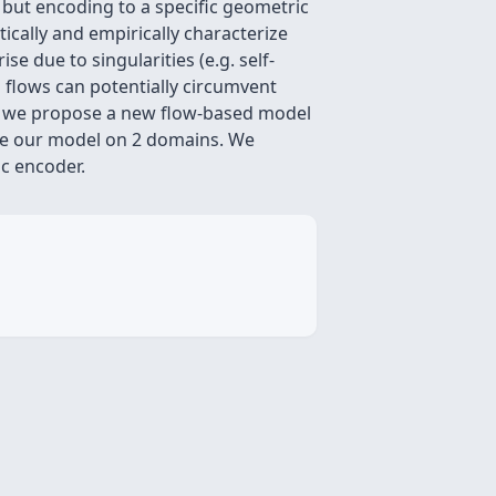
 but encoding to a specific geometric
ically and empirically characterize
e due to singularities (e.g. self-
 flows can potentially circumvent
on, we propose a new flow-based model
ate our model on 2 domains. We
c encoder.