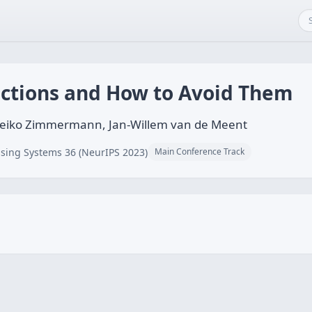
uctions and How to Avoid Them
 Heiko Zimmermann, Jan-Willem van de Meent
sing Systems 36 (NeurIPS 2023)
Main Conference Track