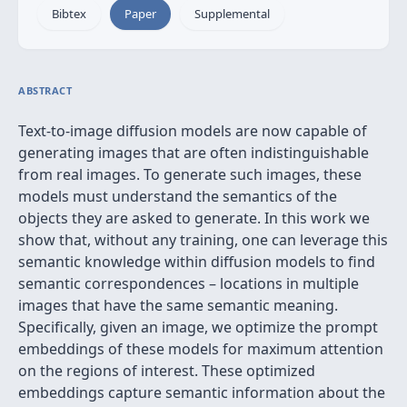
Bibtex
Paper
Supplemental
ABSTRACT
Text-to-image diffusion models are now capable of
generating images that are often indistinguishable
from real images. To generate such images, these
models must understand the semantics of the
objects they are asked to generate. In this work we
show that, without any training, one can leverage this
semantic knowledge within diffusion models to find
semantic correspondences – locations in multiple
images that have the same semantic meaning.
Specifically, given an image, we optimize the prompt
embeddings of these models for maximum attention
on the regions of interest. These optimized
embeddings capture semantic information about the