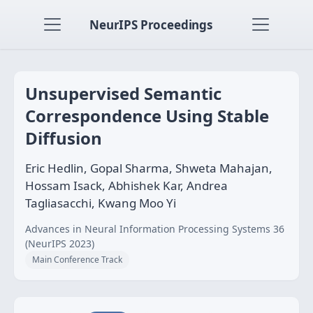
NeurIPS Proceedings
Unsupervised Semantic
Correspondence Using Stable
Diffusion
Eric Hedlin, Gopal Sharma, Shweta Mahajan,
Hossam Isack, Abhishek Kar, Andrea
Tagliasacchi, Kwang Moo Yi
Advances in Neural Information Processing Systems 36
(NeurIPS 2023)
Main Conference Track