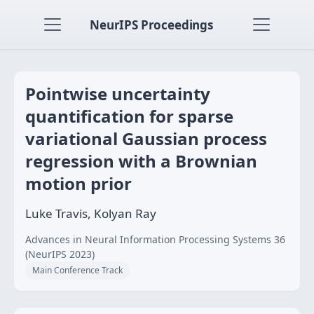
NeurIPS Proceedings
Pointwise uncertainty
quantification for sparse
variational Gaussian process
regression with a Brownian
motion prior
Luke Travis, Kolyan Ray
Advances in Neural Information Processing Systems 36
(NeurIPS 2023)
Main Conference Track