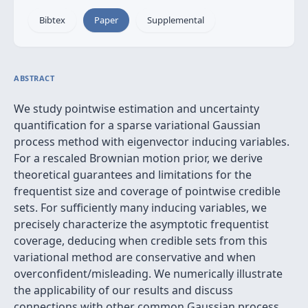
Bibtex
Paper
Supplemental
ABSTRACT
We study pointwise estimation and uncertainty
quantification for a sparse variational Gaussian
process method with eigenvector inducing variables.
For a rescaled Brownian motion prior, we derive
theoretical guarantees and limitations for the
frequentist size and coverage of pointwise credible
sets. For sufficiently many inducing variables, we
precisely characterize the asymptotic frequentist
coverage, deducing when credible sets from this
variational method are conservative and when
overconfident/misleading. We numerically illustrate
the applicability of our results and discuss
connections with other common Gaussian process