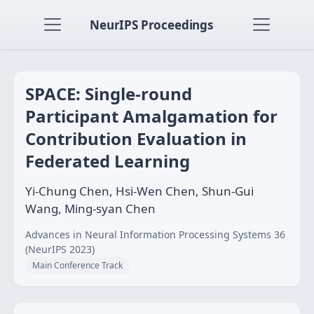
NeurIPS Proceedings
SPACE: Single-round
Participant Amalgamation for
Contribution Evaluation in
Federated Learning
Yi-Chung Chen, Hsi-Wen Chen, Shun-Gui
Wang, Ming-syan Chen
Advances in Neural Information Processing Systems 36
(NeurIPS 2023)
Main Conference Track