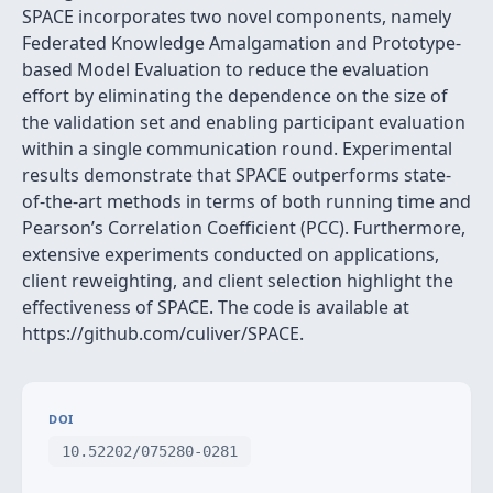
SPACE incorporates two novel components, namely
Federated Knowledge Amalgamation and Prototype-
based Model Evaluation to reduce the evaluation
effort by eliminating the dependence on the size of
the validation set and enabling participant evaluation
within a single communication round. Experimental
results demonstrate that SPACE outperforms state-
of-the-art methods in terms of both running time and
Pearson’s Correlation Coefficient (PCC). Furthermore,
extensive experiments conducted on applications,
client reweighting, and client selection highlight the
effectiveness of SPACE. The code is available at
https://github.com/culiver/SPACE.
DOI
10.52202/075280-0281