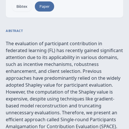
Bibtex
Paper
ABSTRACT
The evaluation of participant contribution in
federated learning (FL) has recently gained significant
attention due to its applicability in various domains,
such as incentive mechanisms, robustness
enhancement, and client selection. Previous
approaches have predominantly relied on the widely
adopted Shapley value for participant evaluation.
However, the computation of the Shapley value is
expensive, despite using techniques like gradient-
based model reconstruction and truncating
unnecessary evaluations. Therefore, we present an
efficient approach called Single-round Participants
Amalgamation for Contribution Evaluation (SPACE).