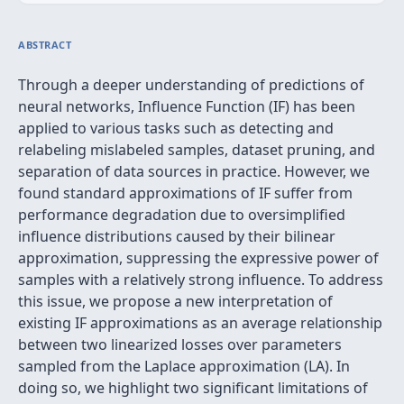
ABSTRACT
Through a deeper understanding of predictions of
neural networks, Influence Function (IF) has been
applied to various tasks such as detecting and
relabeling mislabeled samples, dataset pruning, and
separation of data sources in practice. However, we
found standard approximations of IF suffer from
performance degradation due to oversimplified
influence distributions caused by their bilinear
approximation, suppressing the expressive power of
samples with a relatively strong influence. To address
this issue, we propose a new interpretation of
existing IF approximations as an average relationship
between two linearized losses over parameters
sampled from the Laplace approximation (LA). In
doing so, we highlight two significant limitations of