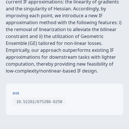
current IF approximations: the linearity of gradients
and the singularity of Hessian. Accordingly, by
improving each point, we introduce a new IF
approximation method with the following features: i)
the removal of linearization to alleviate the bilinear
constraint and ii) the utilization of Geometric
Ensemble (GE) tailored for non-linear losses.
Empirically, our approach outperforms existing IF
approximations for downstream tasks with lighter
computation, thereby providing new feasibility of
low-complexity/nonlinear-based IF design.
DOI
10.52202/075280-0258