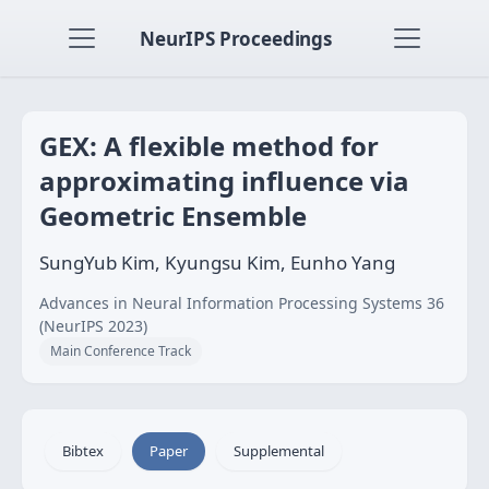
NeurIPS Proceedings
GEX: A flexible method for
approximating influence via
Geometric Ensemble
SungYub Kim, Kyungsu Kim, Eunho Yang
Advances in Neural Information Processing Systems 36
(NeurIPS 2023)
Main Conference Track
Bibtex
Paper
Supplemental