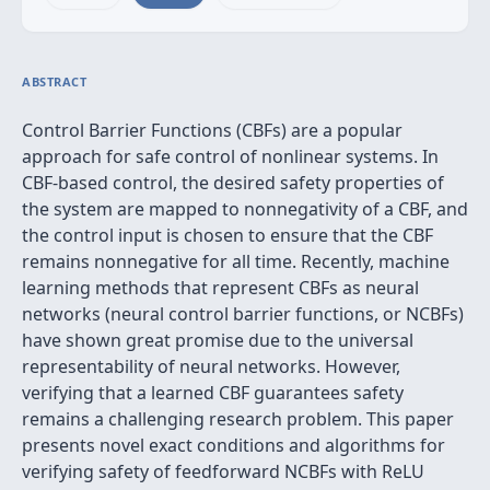
ABSTRACT
Control Barrier Functions (CBFs) are a popular
approach for safe control of nonlinear systems. In
CBF-based control, the desired safety properties of
the system are mapped to nonnegativity of a CBF, and
the control input is chosen to ensure that the CBF
remains nonnegative for all time. Recently, machine
learning methods that represent CBFs as neural
networks (neural control barrier functions, or NCBFs)
have shown great promise due to the universal
representability of neural networks. However,
verifying that a learned CBF guarantees safety
remains a challenging research problem. This paper
presents novel exact conditions and algorithms for
verifying safety of feedforward NCBFs with ReLU