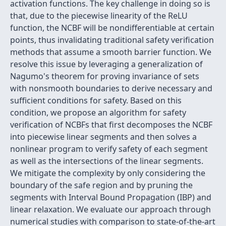
activation functions. The key challenge in doing so is
that, due to the piecewise linearity of the ReLU
function, the NCBF will be nondifferentiable at certain
points, thus invalidating traditional safety verification
methods that assume a smooth barrier function. We
resolve this issue by leveraging a generalization of
Nagumo's theorem for proving invariance of sets
with nonsmooth boundaries to derive necessary and
sufficient conditions for safety. Based on this
condition, we propose an algorithm for safety
verification of NCBFs that first decomposes the NCBF
into piecewise linear segments and then solves a
nonlinear program to verify safety of each segment
as well as the intersections of the linear segments.
We mitigate the complexity by only considering the
boundary of the safe region and by pruning the
segments with Interval Bound Propagation (IBP) and
linear relaxation. We evaluate our approach through
numerical studies with comparison to state-of-the-art