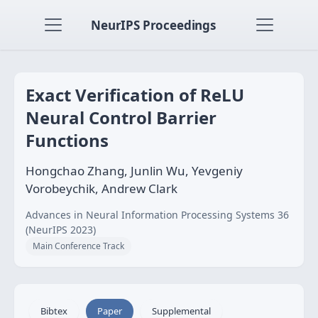
NeurIPS Proceedings
Exact Verification of ReLU
Neural Control Barrier
Functions
Hongchao Zhang, Junlin Wu, Yevgeniy
Vorobeychik, Andrew Clark
Advances in Neural Information Processing Systems 36
(NeurIPS 2023)
Main Conference Track
Bibtex
Paper
Supplemental