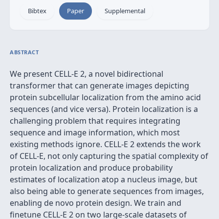
Bibtex
Paper
Supplemental
ABSTRACT
We present CELL-E 2, a novel bidirectional
transformer that can generate images depicting
protein subcellular localization from the amino acid
sequences (and vice versa). Protein localization is a
challenging problem that requires integrating
sequence and image information, which most
existing methods ignore. CELL-E 2 extends the work
of CELL-E, not only capturing the spatial complexity of
protein localization and produce probability
estimates of localization atop a nucleus image, but
also being able to generate sequences from images,
enabling de novo protein design. We train and
finetune CELL-E 2 on two large-scale datasets of