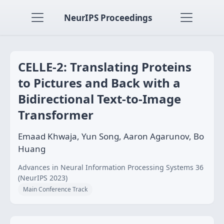
NeurIPS Proceedings
CELLE-2: Translating Proteins
to Pictures and Back with a
Bidirectional Text-to-Image
Transformer
Emaad Khwaja, Yun Song, Aaron Agarunov, Bo
Huang
Advances in Neural Information Processing Systems 36
(NeurIPS 2023)
Main Conference Track