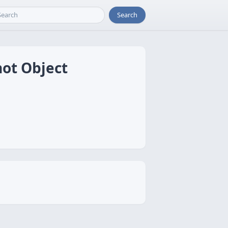
Search
hot Object