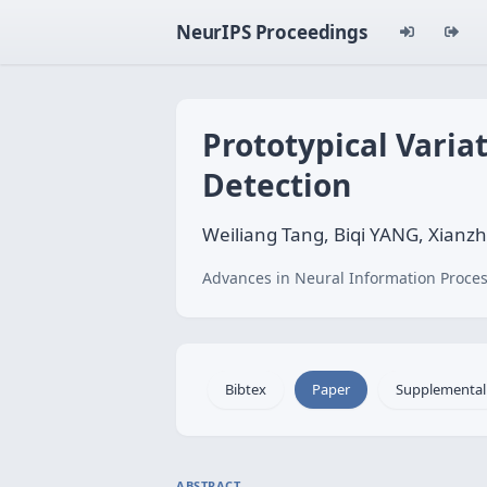
NeurIPS Proceedings
Prototypical Varia
Detection
Weiliang Tang, Biqi YANG, Xianzh
Advances in Neural Information Proces
Bibtex
Paper
Supplemental
ABSTRACT