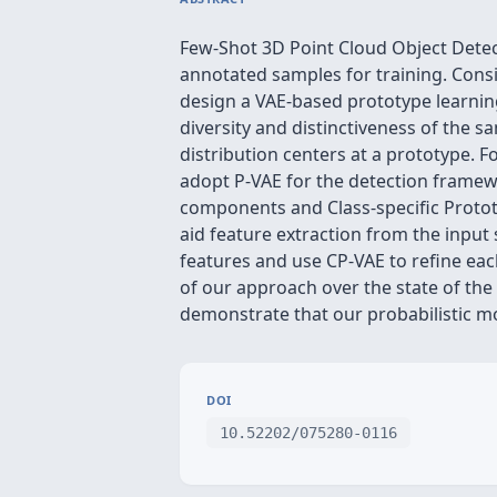
Few-Shot 3D Point Cloud Object Detecti
annotated samples for training. Consi
design a VAE-based prototype learning
diversity and distinctiveness of the 
distribution centers at a prototype. 
adopt P-VAE for the detection framew
components and Class-specific Prototy
aid feature extraction from the input
features and use CP-VAE to refine ea
of our approach over the state of the
demonstrate that our probabilistic mo
DOI
10.52202/075280-0116