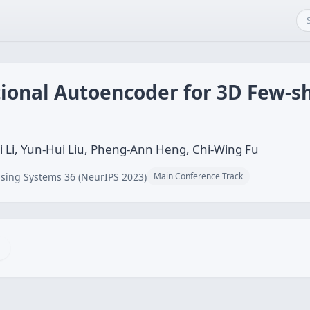
tional Autoencoder for 3D Few-s
i Li, Yun-Hui Liu, Pheng-Ann Heng, Chi-Wing Fu
sing Systems 36 (NeurIPS 2023)
Main Conference Track