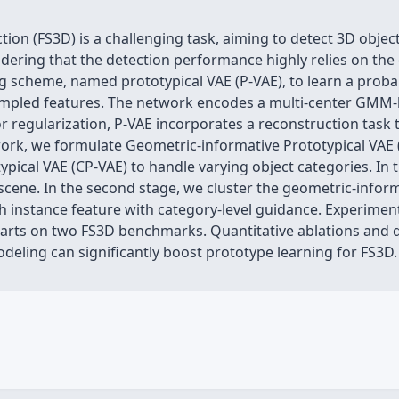
on (FS3D) is a challenging task, aiming to detect 3D object
dering that the detection performance highly relies on the q
 scheme, named prototypical VAE (P-VAE), to learn a probab
sampled features. The network encodes a multi-center GMM-l
For regularization, P-VAE incorporates a reconstruction task
ork, we formulate Geometric-informative Prototypical VAE 
pical VAE (CP-VAE) to handle varying object categories. In 
 scene. In the second stage, we cluster the geometric-inform
ch instance feature with category-level guidance. Experime
 arts on two FS3D benchmarks. Quantitative ablations and qu
deling can significantly boost prototype learning for FS3D.