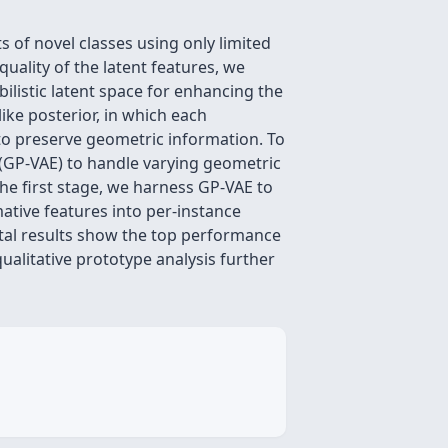
s of novel classes using only limited
uality of the latent features, we
ilistic latent space for enhancing the
ike posterior, in which each
 to preserve geometric information. To
(GP-VAE) to handle varying geometric
the first stage, we harness GP-VAE to
ative features into per-instance
ntal results show the top performance
alitative prototype analysis further