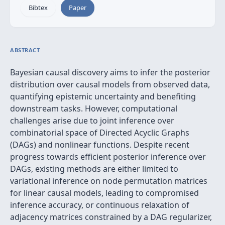
Bibtex
Paper
ABSTRACT
Bayesian causal discovery aims to infer the posterior
distribution over causal models from observed data,
quantifying epistemic uncertainty and benefiting
downstream tasks. However, computational
challenges arise due to joint inference over
combinatorial space of Directed Acyclic Graphs
(DAGs) and nonlinear functions. Despite recent
progress towards efficient posterior inference over
DAGs, existing methods are either limited to
variational inference on node permutation matrices
for linear causal models, leading to compromised
inference accuracy, or continuous relaxation of
adjacency matrices constrained by a DAG regularizer,