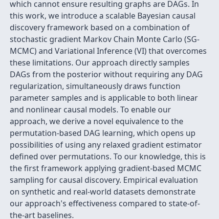
which cannot ensure resulting graphs are DAGs. In
this work, we introduce a scalable Bayesian causal
discovery framework based on a combination of
stochastic gradient Markov Chain Monte Carlo (SG-
MCMC) and Variational Inference (VI) that overcomes
these limitations. Our approach directly samples
DAGs from the posterior without requiring any DAG
regularization, simultaneously draws function
parameter samples and is applicable to both linear
and nonlinear causal models. To enable our
approach, we derive a novel equivalence to the
permutation-based DAG learning, which opens up
possibilities of using any relaxed gradient estimator
defined over permutations. To our knowledge, this is
the first framework applying gradient-based MCMC
sampling for causal discovery. Empirical evaluation
on synthetic and real-world datasets demonstrate
our approach's effectiveness compared to state-of-
the-art baselines.