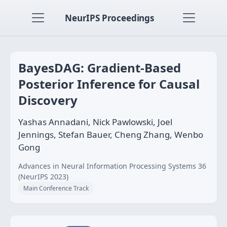
NeurIPS Proceedings
BayesDAG: Gradient-Based
Posterior Inference for Causal
Discovery
Yashas Annadani, Nick Pawlowski, Joel
Jennings, Stefan Bauer, Cheng Zhang, Wenbo
Gong
Advances in Neural Information Processing Systems 36
(NeurIPS 2023)
Main Conference Track