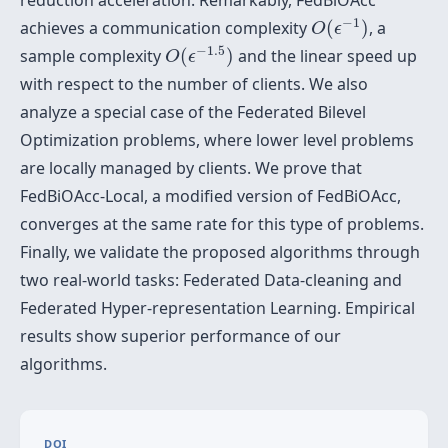
reduction acceleration. Remarkably, FedBiOAcc
O
(
ϵ
−
1
)
−
1
achieves a communication complexity
(
)
, a
O
ϵ
O
(
ϵ
−
1.5
)
−
1.5
sample complexity
(
)
and the linear speed up
O
ϵ
with respect to the number of clients. We also
analyze a special case of the Federated Bilevel
Optimization problems, where lower level problems
are locally managed by clients. We prove that
FedBiOAcc-Local, a modified version of FedBiOAcc,
converges at the same rate for this type of problems.
Finally, we validate the proposed algorithms through
two real-world tasks: Federated Data-cleaning and
Federated Hyper-representation Learning. Empirical
results show superior performance of our
algorithms.
DOI