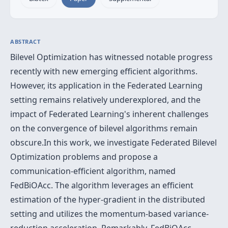
ABSTRACT
Bilevel Optimization has witnessed notable progress
recently with new emerging efficient algorithms.
However, its application in the Federated Learning
setting remains relatively underexplored, and the
impact of Federated Learning's inherent challenges
on the convergence of bilevel algorithms remain
obscure.In this work, we investigate Federated Bilevel
Optimization problems and propose a
communication-efficient algorithm, named
FedBiOAcc. The algorithm leverages an efficient
estimation of the hyper-gradient in the distributed
setting and utilizes the momentum-based variance-