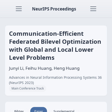
NeurIPS Proceedings
Communication-Efficient
Federated Bilevel Optimization
with Global and Local Lower
Level Problems
Junyi Li, Feihu Huang, Heng Huang
Advances in Neural Information Processing Systems 36
(NeurIPS 2023)
Main Conference Track
Bibtex
Paper
Supplemental