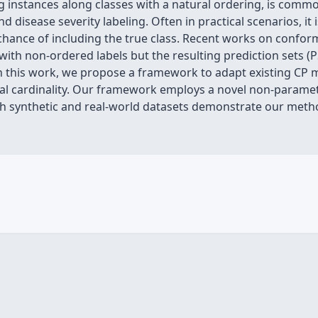
ling instances along classes with a natural ordering, is comm
sease severity labeling. Often in practical scenarios, it is
 chance of including the true class. Recent works on conform
g with non-ordered labels but the resulting prediction sets 
. In this work, we propose a framework to adapt existing C
l cardinality. Our framework employs a novel non-parame
both synthetic and real-world datasets demonstrate our me