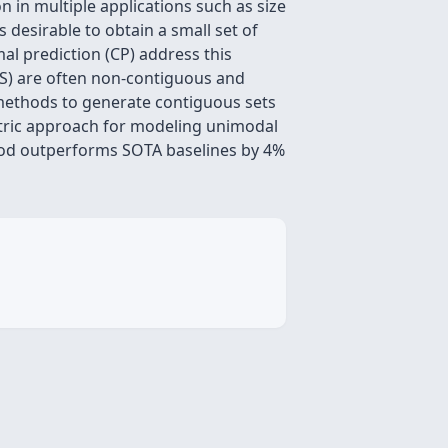
on in multiple applications such as size
 desirable to obtain a small set of
al prediction (CP) address this
(PS) are often non-contiguous and
P methods to generate contiguous sets
tric approach for modeling unimodal
thod outperforms SOTA baselines by 4%