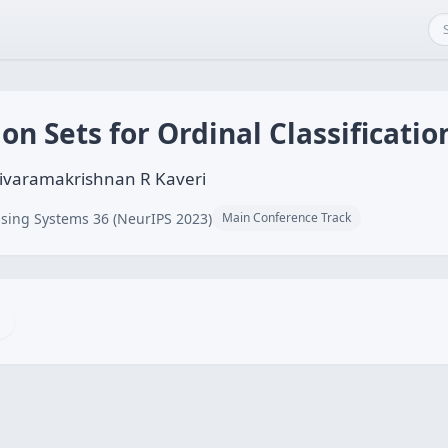
on Sets for Ordinal Classificatio
Sivaramakrishnan R Kaveri
sing Systems 36 (NeurIPS 2023)
Main Conference Track