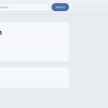
Search
n