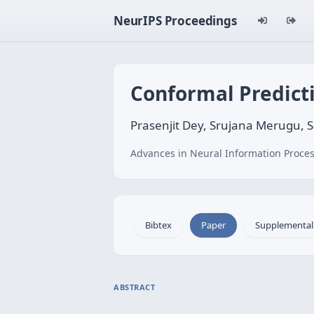
NeurIPS Proceedings
Conformal Predicti
Prasenjit Dey, Srujana Merugu, 
Advances in Neural Information Proces
Bibtex
Paper
Supplemental
ABSTRACT