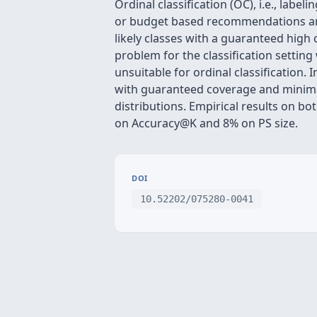
Ordinal classification (OC), i.e., labe
or budget based recommendations and di
likely classes with a guaranteed high
problem for the classification settin
unsuitable for ordinal classification
with guaranteed coverage and minima
distributions. Empirical results on 
on Accuracy@K and 8% on PS size.
DOI
10.52202/075280-0041