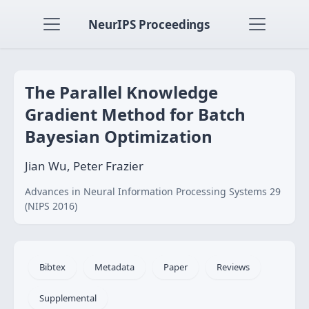
NeurIPS Proceedings
The Parallel Knowledge
Gradient Method for Batch
Bayesian Optimization
Jian Wu, Peter Frazier
Advances in Neural Information Processing Systems 29
(NIPS 2016)
Bibtex
Metadata
Paper
Reviews
Supplemental