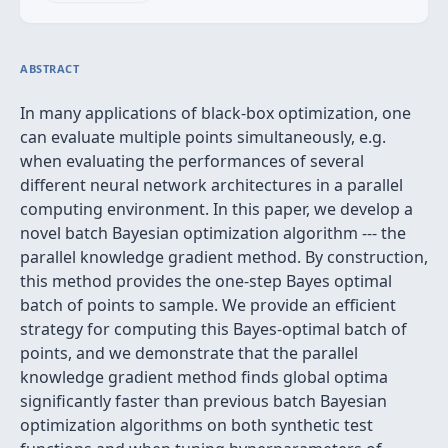
ABSTRACT
In many applications of black-box optimization, one
can evaluate multiple points simultaneously, e.g.
when evaluating the performances of several
different neural network architectures in a parallel
computing environment. In this paper, we develop a
novel batch Bayesian optimization algorithm --- the
parallel knowledge gradient method. By construction,
this method provides the one-step Bayes optimal
batch of points to sample. We provide an efficient
strategy for computing this Bayes-optimal batch of
points, and we demonstrate that the parallel
knowledge gradient method finds global optima
significantly faster than previous batch Bayesian
optimization algorithms on both synthetic test