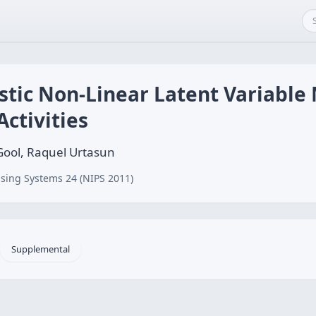
stic Non-Linear Latent Variable 
ctivities
 Gool, Raquel Urtasun
sing Systems 24 (NIPS 2011)
Supplemental