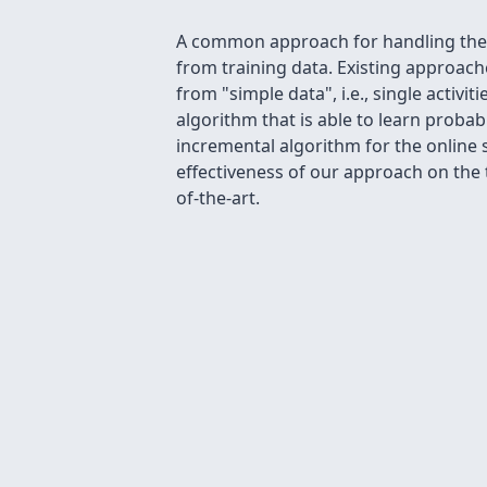
A common approach for handling the c
from training data. Existing approache
from "simple data", i.e., single activi
algorithm that is able to learn probab
incremental algorithm for the online
effectiveness of our approach on the
of-the-art.