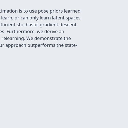
mation is to use pose priors learned
 learn, or can only learn latent spaces
efficient stochastic gradient descent
ties. Furthermore, we derive an
ve relearning. We demonstrate the
our approach outperforms the state-