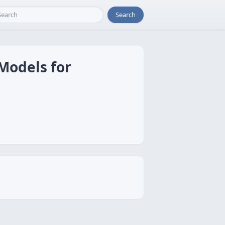
Search
Models for