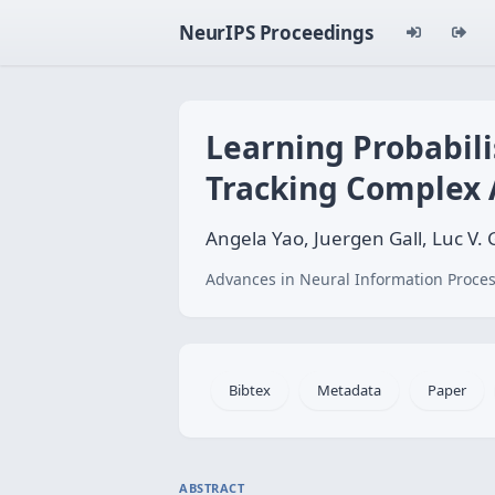
NeurIPS Proceedings
Learning Probabili
Tracking Complex A
Angela Yao, Juergen Gall, Luc V.
Advances in Neural Information Proces
Bibtex
Metadata
Paper
ABSTRACT