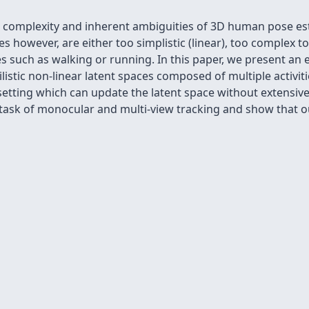
omplexity and inherent ambiguities of 3D human pose esti
s however, are either too simplistic (linear), too complex to
ties such as walking or running. In this paper, we present an 
ilistic non-linear latent spaces composed of multiple activi
 setting which can update the latent space without extensi
 task of monocular and multi-view tracking and show that 