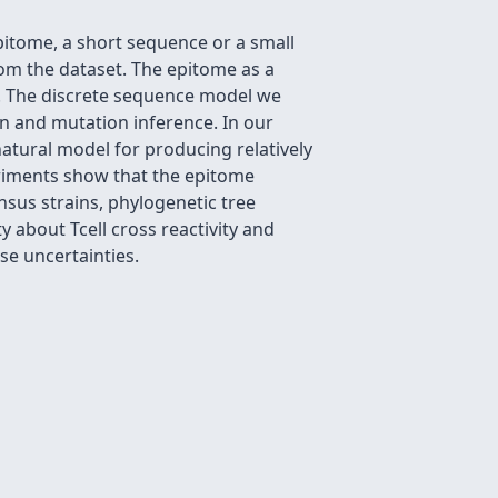
pitome, a short sequence or a small
om the dataset. The epitome as a
o. The discrete sequence model we
on and mutation inference. In our
tural model for producing relatively
riments show that the epitome
nsus strains, phylogenetic tree
 about Tcell cross reactivity and
se uncertainties.