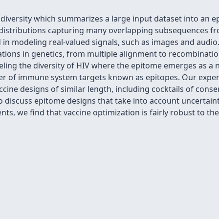
diversity which summarizes a large input dataset into an e
y distributions capturing many overlapping subsequences fr
 in modeling real-valued signals, such as images and audi
cations in genetics, from multiple alignment to recombinati
ing the diversity of HIV where the epitome emerges as a na
ber of immune system targets known as epitopes. Our expe
cine designs of similar length, including cocktails of conse
o discuss epitome designs that take into account uncertainty
ts, we find that vaccine optimization is fairly robust to the