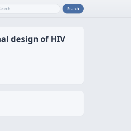
Search
nal design of HIV