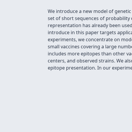
We introduce a new model of genetic 
set of short sequences of probabilit
representation has already been used
introduce in this paper targets appli
experiments, we concentrate on model
small vaccines covering a large num
includes more epitopes than other vac
centers, and observed strains. We als
epitope presentation. In our experimen