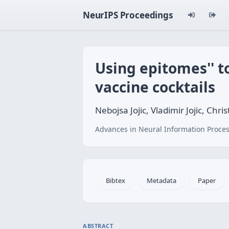
NeurIPS Proceedings
Using
epitomes'' t
vaccine cocktails
Nebojsa Jojic, Vladimir Jojic, C
Advances in Neural Information Proces
Bibtex
Metadata
Paper
ABSTRACT