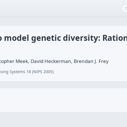
o model genetic diversity: Ratio
hristopher Meek, David Heckerman, Brendan J. Frey
sing Systems 18 (NIPS 2005)