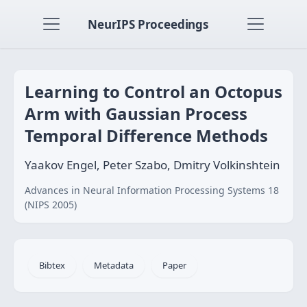
NeurIPS Proceedings
Learning to Control an Octopus
Arm with Gaussian Process
Temporal Difference Methods
Yaakov Engel, Peter Szabo, Dmitry Volkinshtein
Advances in Neural Information Processing Systems 18
(NIPS 2005)
Bibtex
Metadata
Paper