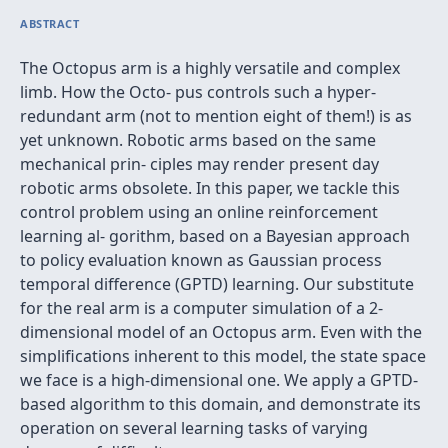
ABSTRACT
The Octopus arm is a highly versatile and complex
limb. How the Octo- pus controls such a hyper-
redundant arm (not to mention eight of them!) is as
yet unknown. Robotic arms based on the same
mechanical prin- ciples may render present day
robotic arms obsolete. In this paper, we tackle this
control problem using an online reinforcement
learning al- gorithm, based on a Bayesian approach
to policy evaluation known as Gaussian process
temporal difference (GPTD) learning. Our substitute
for the real arm is a computer simulation of a 2-
dimensional model of an Octopus arm. Even with the
simpliﬁcations inherent to this model, the state space
we face is a high-dimensional one. We apply a GPTD-
based algorithm to this domain, and demonstrate its
operation on several learning tasks of varying