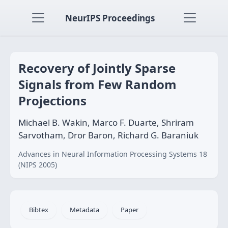
NeurIPS Proceedings
Recovery of Jointly Sparse
Signals from Few Random
Projections
Michael B. Wakin, Marco F. Duarte, Shriram
Sarvotham, Dror Baron, Richard G. Baraniuk
Advances in Neural Information Processing Systems 18
(NIPS 2005)
Bibtex
Metadata
Paper