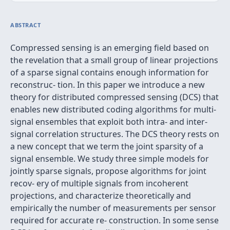
ABSTRACT
Compressed sensing is an emerging ﬁeld based on
the revelation that a small group of linear projections
of a sparse signal contains enough information for
reconstruc- tion. In this paper we introduce a new
theory for distributed compressed sensing (DCS) that
enables new distributed coding algorithms for multi-
signal ensembles that exploit both intra- and inter-
signal correlation structures. The DCS theory rests on
a new concept that we term the joint sparsity of a
signal ensemble. We study three simple models for
jointly sparse signals, propose algorithms for joint
recov- ery of multiple signals from incoherent
projections, and characterize theoretically and
empirically the number of measurements per sensor
required for accurate re- construction. In some sense