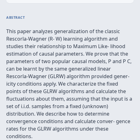
ABSTRACT
This paper analyzes generalization of the classic
Rescorla-Wagner (R- W) learning algorithm and
studies their relationship to Maximum Like- lihood
estimation of causal parameters. We prove that the
parameters of two popular causal models, P and P C,
can be learnt by the same generalized linear
Rescorla-Wagner (GLRW) algorithm provided gener-
icity conditions apply. We characterize the fixed
points of these GLRW algorithms and calculate the
fluctuations about them, assuming that the input is a
set of i.i.d. samples from a fixed (unknown)
distribution. We describe how to determine
convergence conditions and calculate conver- gence
rates for the GLRW algorithms under these
conditions.