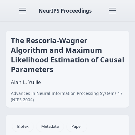
NeurIPS Proceedings
The Rescorla-Wagner
Algorithm and Maximum
Likelihood Estimation of Causal
Parameters
Alan L. Yuille
Advances in Neural Information Processing Systems 17
(NIPS 2004)
Bibtex
Metadata
Paper