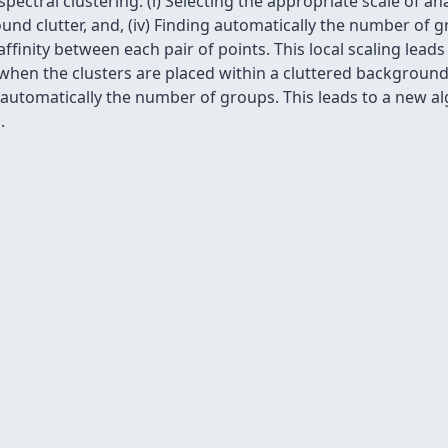
ctral clustering: (i) Selecting the appropriate scale of anal
round clutter, and, (iv) Finding automatically the number of 
ﬁnity between each pair of points. This local scaling leads
 when the clusters are placed within a cluttered background
r automatically the number of groups. This leads to a new 
.