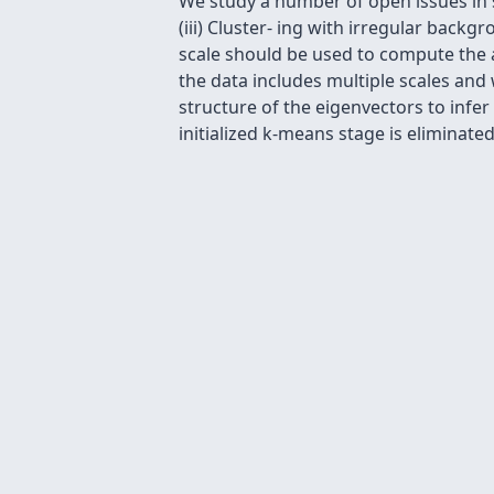
We study a number of open issues in spe
(iii) Cluster- ing with irregular backg
scale should be used to compute the af
the data includes multiple scales and
structure of the eigenvectors to infe
initialized k-means stage is eliminated