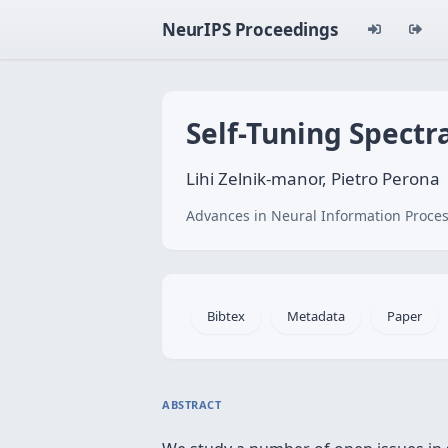
NeurIPS Proceedings
Self-Tuning Spectr
Lihi Zelnik-manor, Pietro Perona
Advances in Neural Information Proces
Bibtex
Metadata
Paper
ABSTRACT