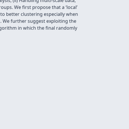
ysis, (ii) Handling multi-scale data,
groups. We ﬁrst propose that a ‘local’
 to better clustering especially when
. We further suggest exploiting the
algorithm in which the ﬁnal randomly