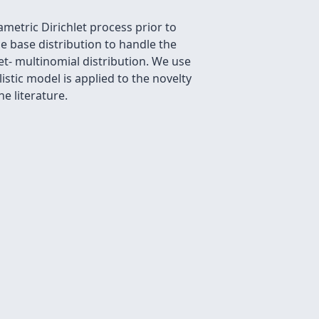
metric Dirichlet process prior to
e base distribution to handle the
et- multinomial distribution. We use
stic model is applied to the novelty
e literature.