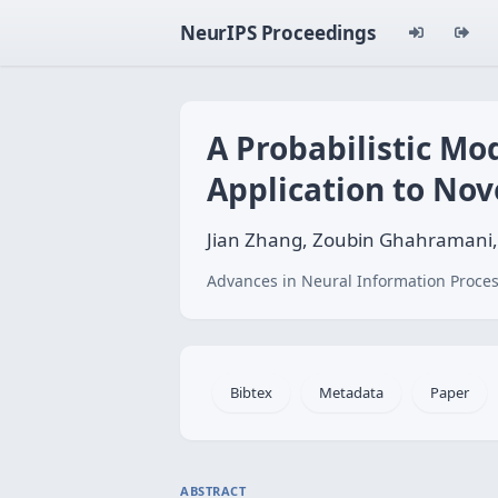
NeurIPS Proceedings
A Probabilistic Mo
Application to Nov
Jian Zhang, Zoubin Ghahramani,
Advances in Neural Information Proces
Bibtex
Metadata
Paper
ABSTRACT