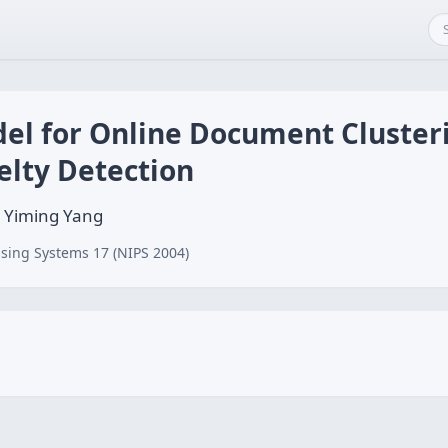
del for Online Document Cluster
elty Detection
 Yiming Yang
sing Systems 17 (NIPS 2004)