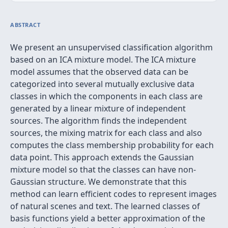
ABSTRACT
We present an unsupervised classification algorithm
based on an ICA mixture model. The ICA mixture
model assumes that the observed data can be
categorized into several mutually exclusive data
classes in which the components in each class are
generated by a linear mixture of independent
sources. The algorithm finds the independent
sources, the mixing matrix for each class and also
computes the class membership probability for each
data point. This approach extends the Gaussian
mixture model so that the classes can have non-
Gaussian structure. We demonstrate that this
method can learn efficient codes to represent images
of natural scenes and text. The learned classes of
basis functions yield a better approximation of the