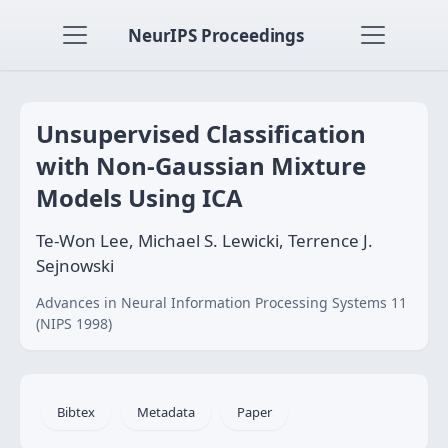
NeurIPS Proceedings
Unsupervised Classification
with Non-Gaussian Mixture
Models Using ICA
Te-Won Lee, Michael S. Lewicki, Terrence J.
Sejnowski
Advances in Neural Information Processing Systems 11
(NIPS 1998)
Bibtex
Metadata
Paper