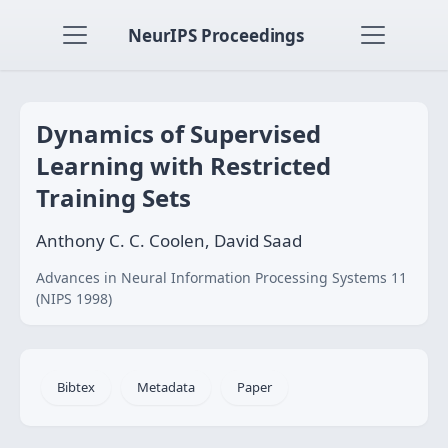
NeurIPS Proceedings
Dynamics of Supervised
Learning with Restricted
Training Sets
Anthony C. C. Coolen, David Saad
Advances in Neural Information Processing Systems 11
(NIPS 1998)
Bibtex
Metadata
Paper