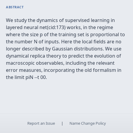
ABSTRACT
We study the dynamics of supervised learning in
layered neural net(cid:173) works, in the regime
where the size p of the training set is proportional to
the number N of inputs. Here the local fields are no
longer described by Gaussian distributions. We use
dynamical replica theory to predict the evolution of
macroscopic observables, including the relevant
error measures, incorporating the old formalism in
the limit piN --t 00.
Report an Issue
|
Name Change Policy