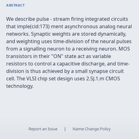
ABSTRACT
We describe pulse - stream firing integrated circuits
that imple(cid:173) ment asynchronous analog neural
networks. Synaptic weights are stored dynamically,
and weighting uses time-division of the neural pulses
from a signalling neuron to a receiving neuron. MOS
transistors in their "ON" state act as variable
resistors to control a capacitive discharge, and time-
division is thus achieved by a small synapse circuit
cell. The VLSI chip set design uses 2.5J.1.m CMOS
technology.
Report an Issue
|
Name Change Policy