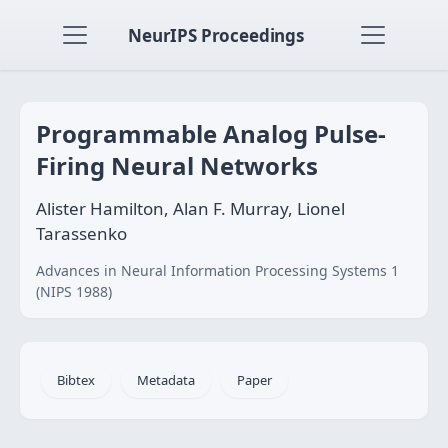
NeurIPS Proceedings
Programmable Analog Pulse-
Firing Neural Networks
Alister Hamilton, Alan F. Murray, Lionel
Tarassenko
Advances in Neural Information Processing Systems 1
(NIPS 1988)
Bibtex
Metadata
Paper